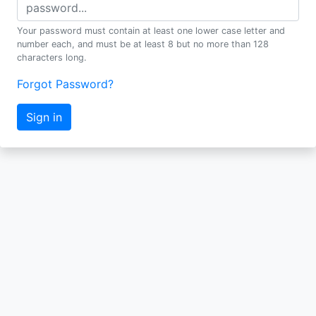
Your password must contain at least one lower case letter and
number each, and must be at least 8 but no more than 128
characters long.
Forgot Password?
Sign in