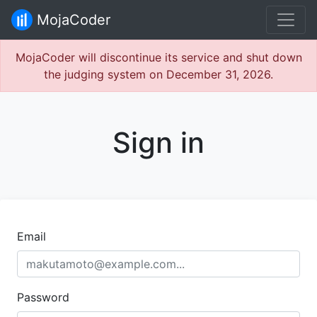
MojaCoder
MojaCoder will discontinue its service and shut down
the judging system on December 31, 2026.
Sign in
Email
Password