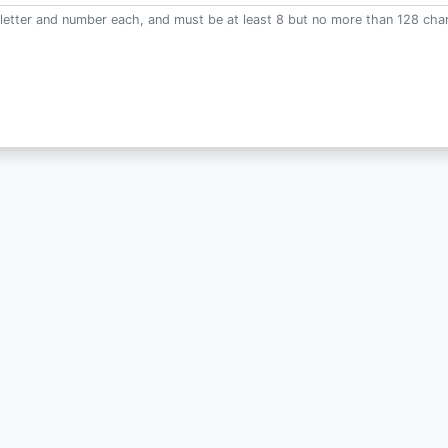
letter and number each, and must be at least 8 but no more than 128 char