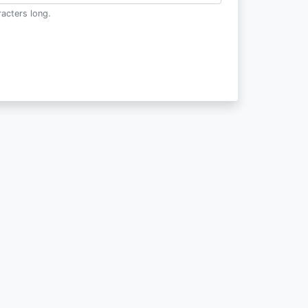
acters long.