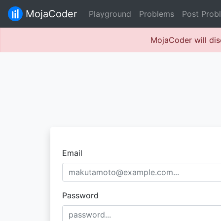
MojaCoder
Playground
Problems
Post Prob
MojaCoder will dis
Email
Password