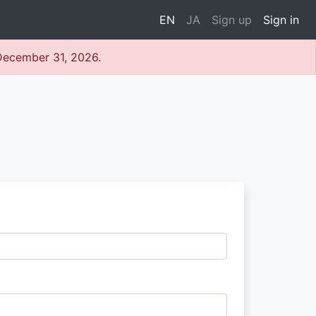
EN
JA
Sign up
Sign in
 December 31, 2026.