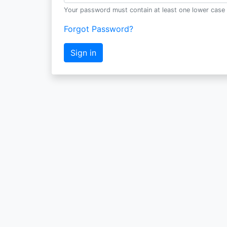
Your password must contain at least one lower case 
Forgot Password?
Sign in