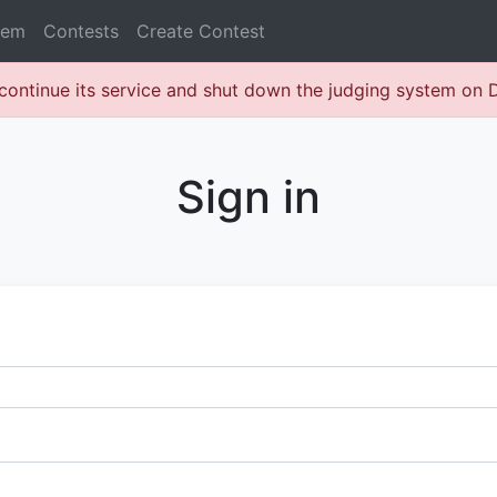
lem
Contests
Create Contest
continue its service and shut down the judging system on
Sign in