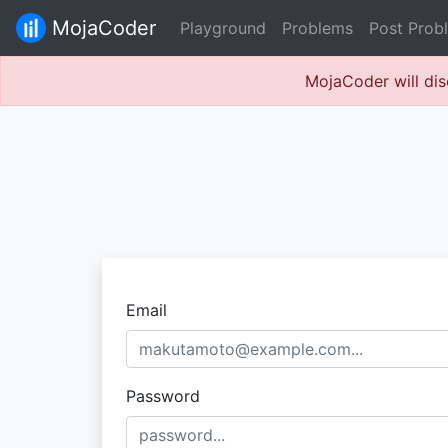
MojaCoder
Playground
Problems
Post Prob
MojaCoder will dis
Email
Password