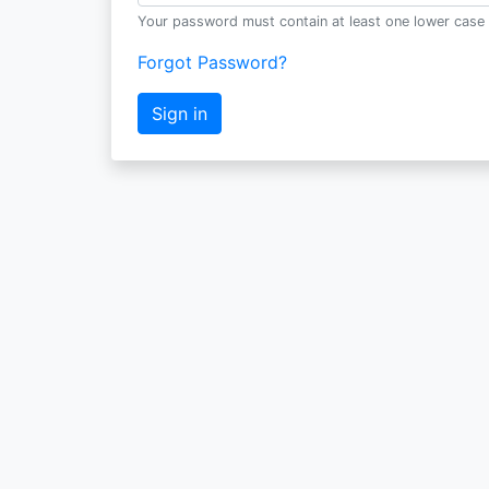
Your password must contain at least one lower case 
Forgot Password?
Sign in