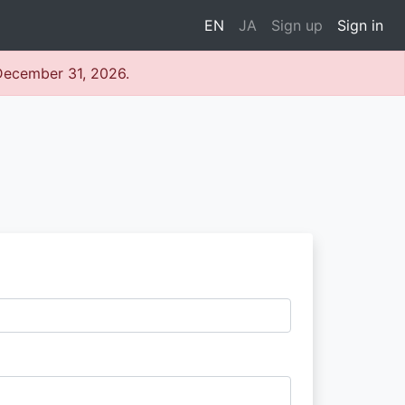
EN
JA
Sign up
Sign in
 December 31, 2026.