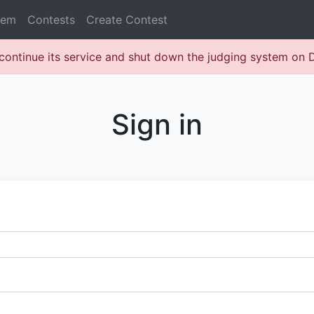
lem
Contests
Create Contest
continue its service and shut down the judging system on
Sign in