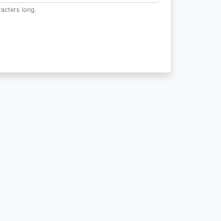
acters long.