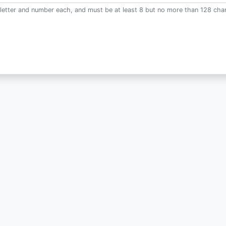
letter and number each, and must be at least 8 but no more than 128 char