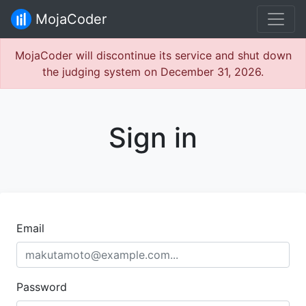
MojaCoder
MojaCoder will discontinue its service and shut down
the judging system on December 31, 2026.
Sign in
Email
Password