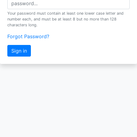
Your password must contain at least one lower case letter and
number each, and must be at least 8 but no more than 128
characters long.
Forgot Password?
Sign in