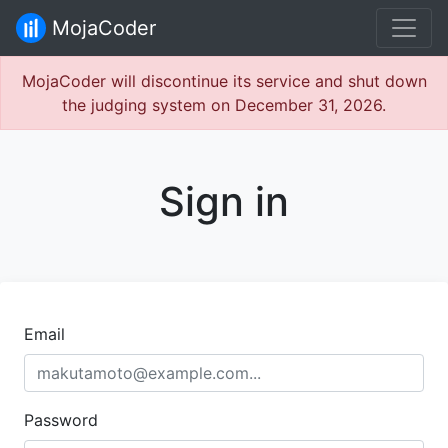
MojaCoder
MojaCoder will discontinue its service and shut down
the judging system on December 31, 2026.
Sign in
Email
Password