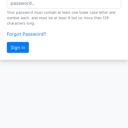
Your password must contain at least one lower case letter and
number each, and must be at least 8 but no more than 128
characters long.
Forgot Password?
Sign in