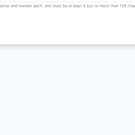
letter and number each, and must be at least 8 but no more than 128 char