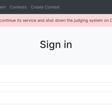
lem
Contests
Create Contest
continue its service and shut down the judging system on
Sign in