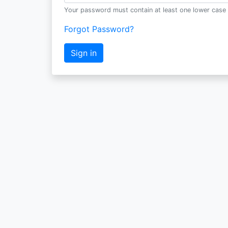
Your password must contain at least one lower case 
Forgot Password?
Sign in