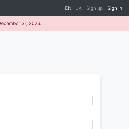
EN
JA
Sign up
Sign in
 December 31, 2026.