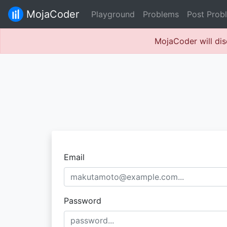
MojaCoder
Playground
Problems
Post Prob
MojaCoder will dis
Email
Password