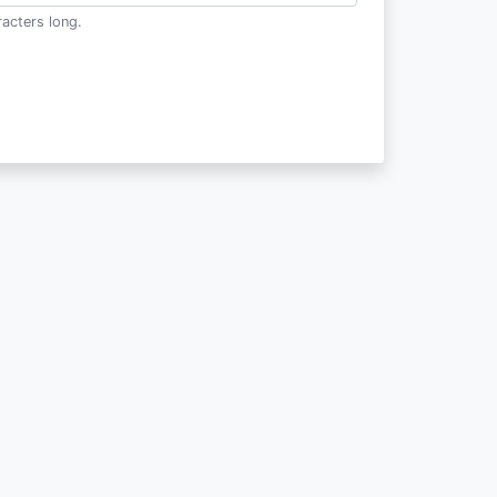
acters long.