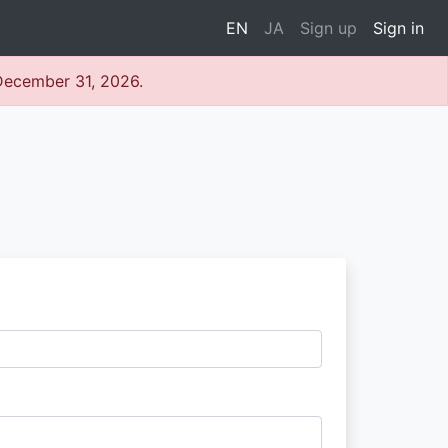
EN
JA
Sign up
Sign in
 December 31, 2026.