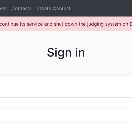
lem
Contests
Create Contest
continue its service and shut down the judging system on
Sign in