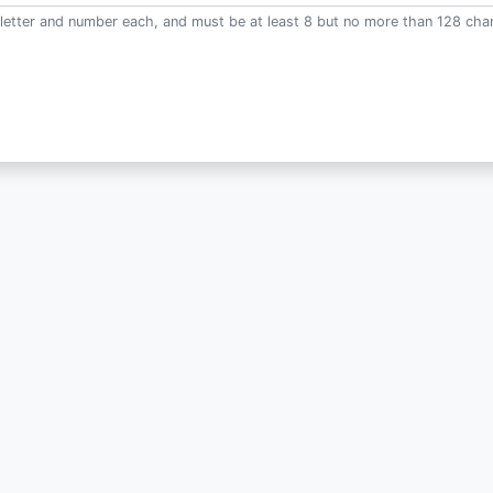
letter and number each, and must be at least 8 but no more than 128 char