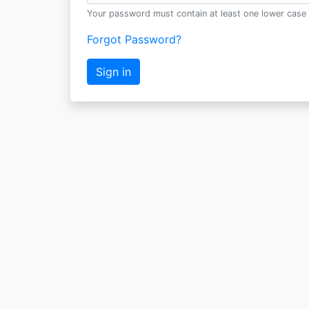
Your password must contain at least one lower case 
Forgot Password?
Sign in