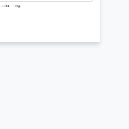
acters long.