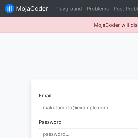
MojaCoder
Playground
Problems
Post Prob
MojaCoder will dis
Email
Password