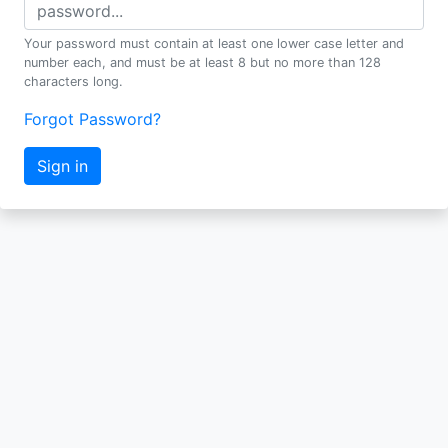
Your password must contain at least one lower case letter and
number each, and must be at least 8 but no more than 128
characters long.
Forgot Password?
Sign in