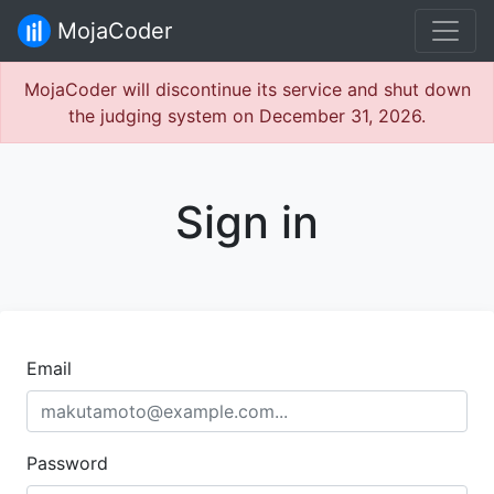
MojaCoder
MojaCoder will discontinue its service and shut down
the judging system on December 31, 2026.
Sign in
Email
Password