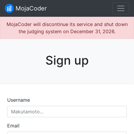
MojaCoder
MojaCoder will discontinue its service and shut down
the judging system on December 31, 2026.
Sign up
Username
Email