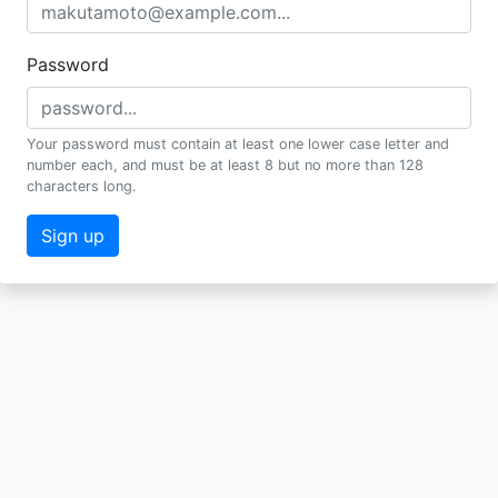
Password
Your password must contain at least one lower case letter and
number each, and must be at least 8 but no more than 128
characters long.
Sign up