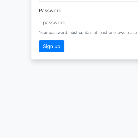
Password
Your password must contain at least one lower case 
Sign up