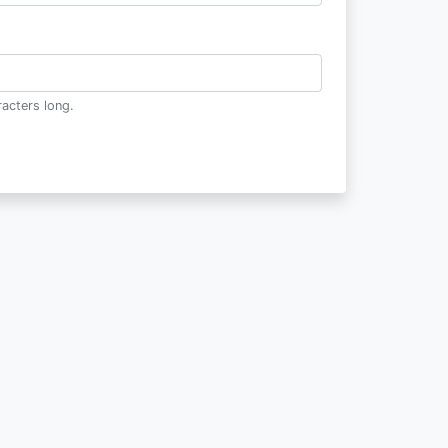
acters long.