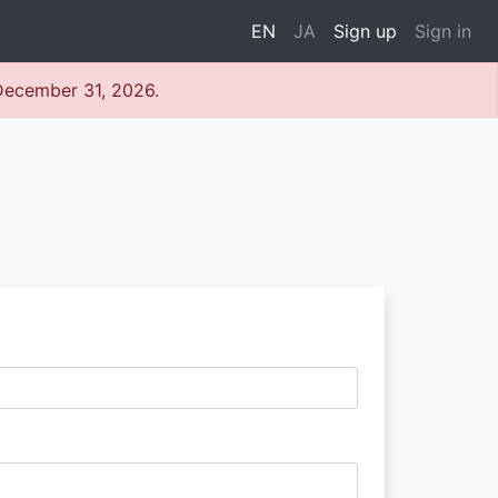
EN
JA
Sign up
Sign in
 December 31, 2026.