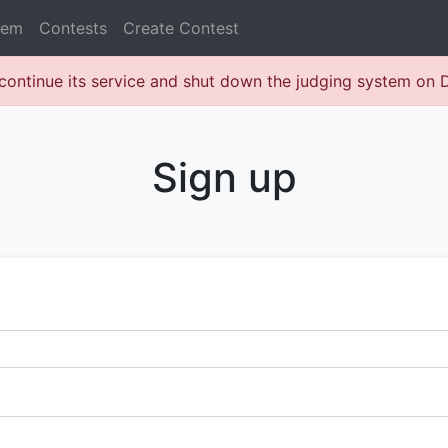
lem
Contests
Create Contest
continue its service and shut down the judging system on
Sign up