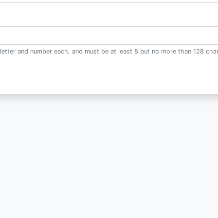
letter and number each, and must be at least 8 but no more than 128 char