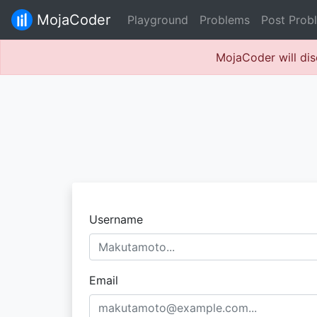
MojaCoder
Playground
Problems
Post Prob
MojaCoder will dis
Username
Email