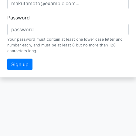
Password
Your password must contain at least one lower case letter and
number each, and must be at least 8 but no more than 128
characters long.
Sign up