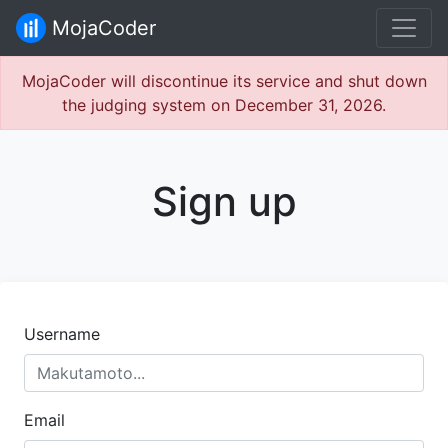
MojaCoder
MojaCoder will discontinue its service and shut down
the judging system on December 31, 2026.
Sign up
Username
Email