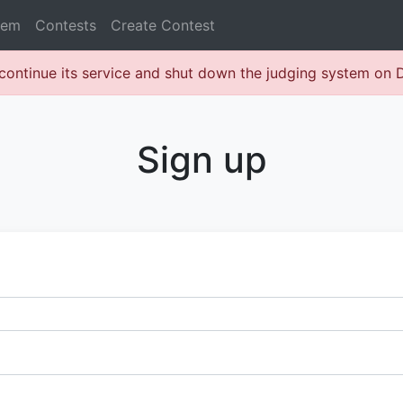
lem
Contests
Create Contest
continue its service and shut down the judging system on
Sign up