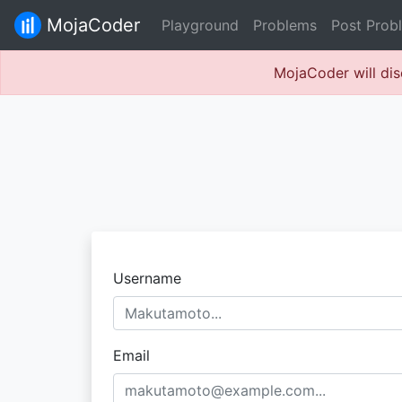
MojaCoder
Playground
Problems
Post Prob
MojaCoder will dis
Username
Email