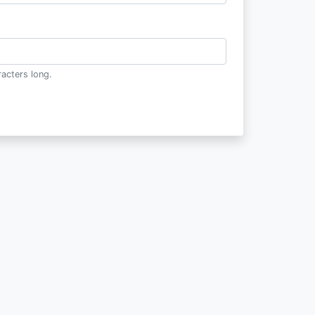
acters long.