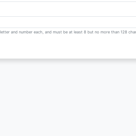
letter and number each, and must be at least 8 but no more than 128 char