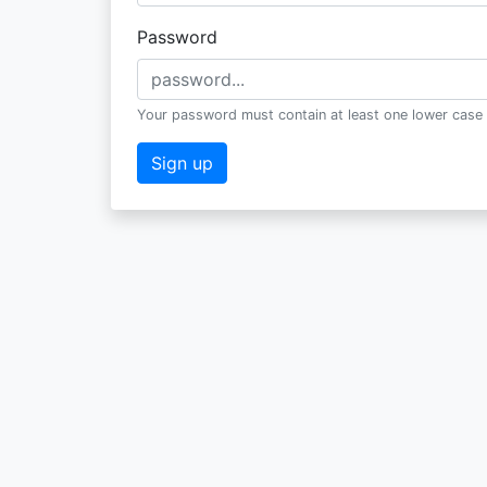
Password
Your password must contain at least one lower case 
Sign up