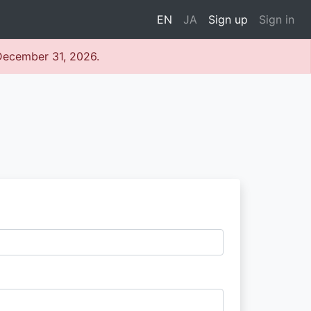
EN
JA
Sign up
Sign in
 December 31, 2026.