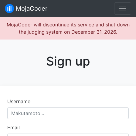
MojaCoder
MojaCoder will discontinue its service and shut down
the judging system on December 31, 2026.
Sign up
Username
Email