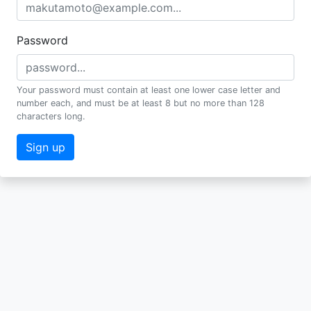
Password
Your password must contain at least one lower case letter and
number each, and must be at least 8 but no more than 128
characters long.
Sign up