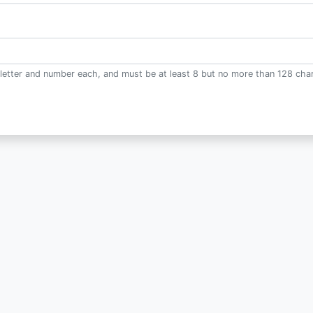
letter and number each, and must be at least 8 but no more than 128 char