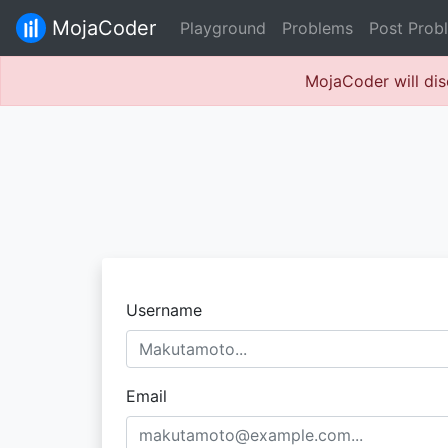
MojaCoder
Playground
Problems
Post Prob
MojaCoder will dis
Username
Email