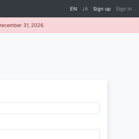
EN
JA
Sign up
Sign in
 December 31, 2026.