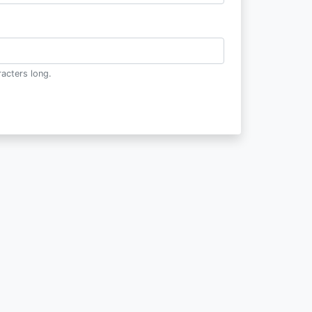
acters long.