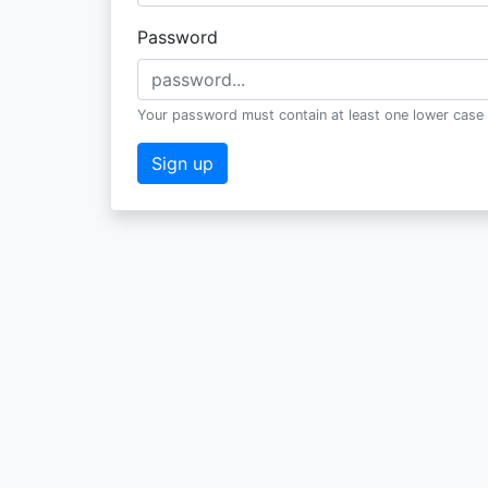
Password
Your password must contain at least one lower case 
Sign up