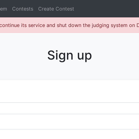
lem
Contests
Create Contest
continue its service and shut down the judging system on
Sign up