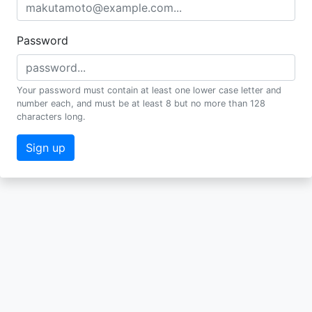
Password
Your password must contain at least one lower case letter and
number each, and must be at least 8 but no more than 128
characters long.
Sign up