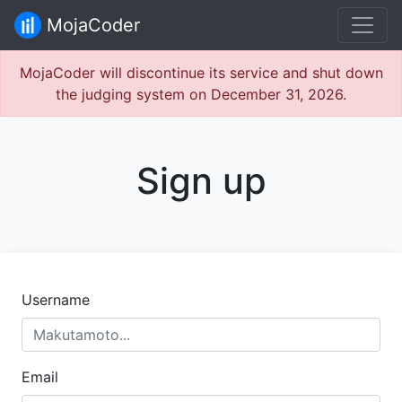
MojaCoder
MojaCoder will discontinue its service and shut down
the judging system on December 31, 2026.
Sign up
Username
Email