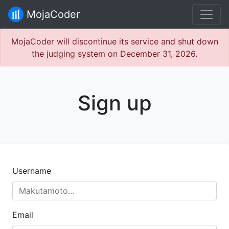
MojaCoder
MojaCoder will discontinue its service and shut down
the judging system on December 31, 2026.
Sign up
Username
Email