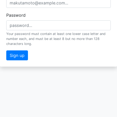
Password
Your password must contain at least one lower case letter and
number each, and must be at least 8 but no more than 128
characters long.
Sign up