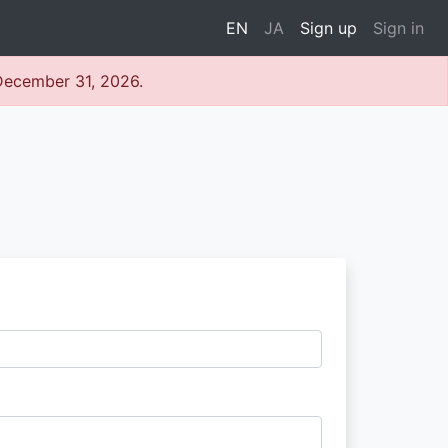
EN
JA
Sign up
Sign in
 December 31, 2026.