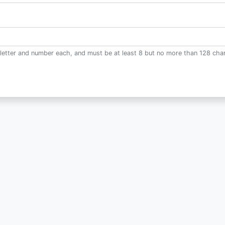
letter and number each, and must be at least 8 but no more than 128 char