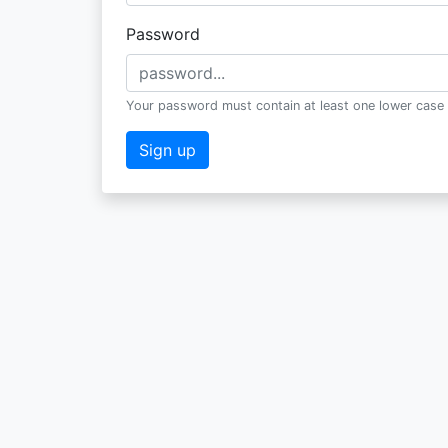
Password
Your password must contain at least one lower case 
Sign up