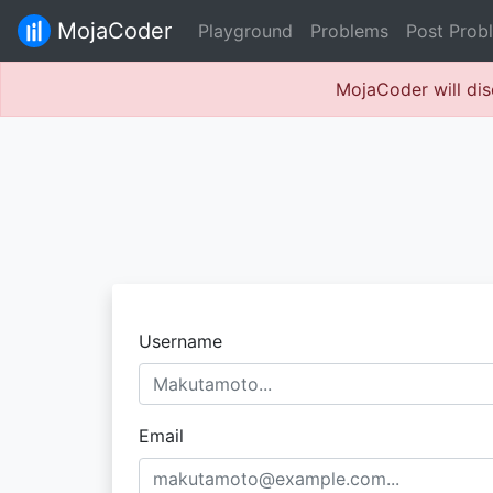
MojaCoder
Playground
Problems
Post Prob
MojaCoder will dis
Username
Email