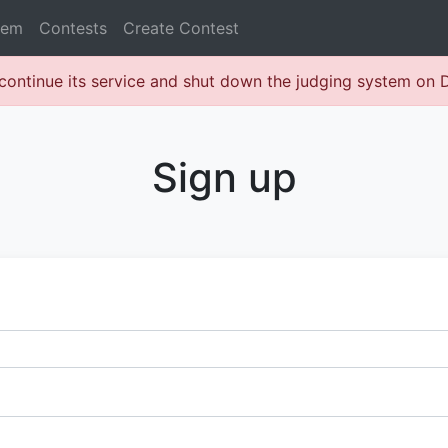
lem
Contests
Create Contest
continue its service and shut down the judging system on
Sign up