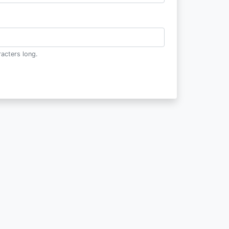
acters long.