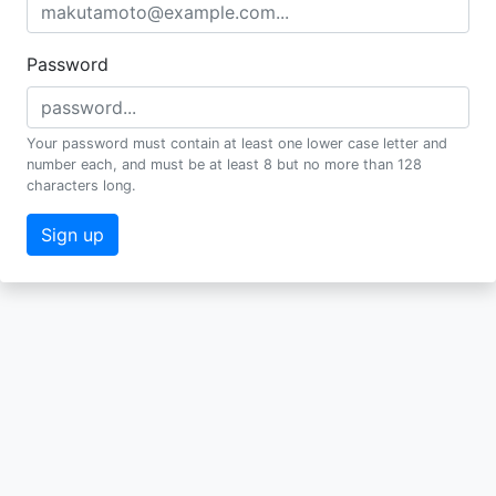
Password
Your password must contain at least one lower case letter and
number each, and must be at least 8 but no more than 128
characters long.
Sign up