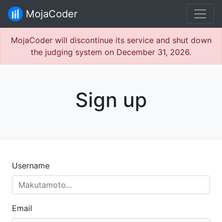
MojaCoder
MojaCoder will discontinue its service and shut down
the judging system on December 31, 2026.
Sign up
Username
Email