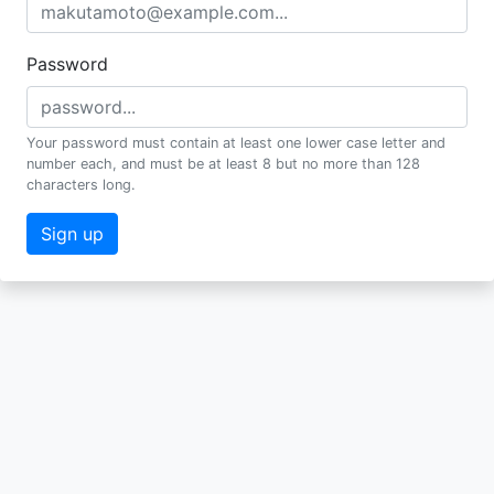
Password
Your password must contain at least one lower case letter and
number each, and must be at least 8 but no more than 128
characters long.
Sign up