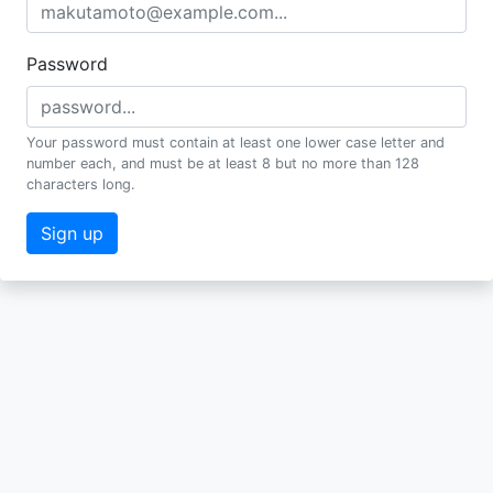
Password
Your password must contain at least one lower case letter and
number each, and must be at least 8 but no more than 128
characters long.
Sign up