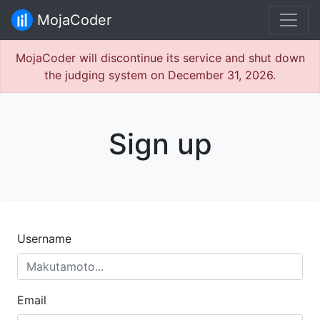
MojaCoder
MojaCoder will discontinue its service and shut down
the judging system on December 31, 2026.
Sign up
Username
Email