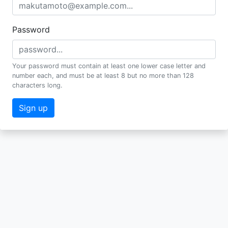
Password
Your password must contain at least one lower case letter and
number each, and must be at least 8 but no more than 128
characters long.
Sign up