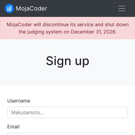
MojaCoder
MojaCoder will discontinue its service and shut down
the judging system on December 31, 2026.
Sign up
Username
Email