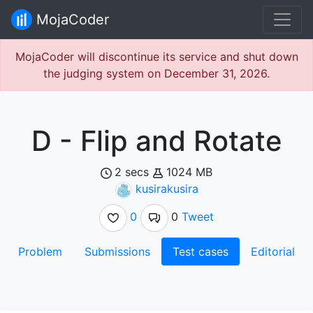
MojaCoder
MojaCoder will discontinue its service and shut down
the judging system on December 31, 2026.
D - Flip and Rotate
2 secs
1024 MB
kusirakusira
0
0
Tweet
Problem
Submissions
Test cases
Editorial