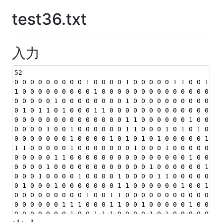
test36.txt
入力
52
0 0 0 0 0 0 0 0 0 1 0 0 0 0 1 0 0 0 0 0 1 1 0 0 1 1 
1 0 0 0 0 0 0 0 0 0 1 0 0 0 0 0 0 0 0 0 0 0 0 0 0 0 
0 0 0 0 0 1 0 0 0 0 0 0 0 0 1 0 0 0 0 0 0 0 0 0 0 0 
0 1 0 1 1 0 1 0 0 0 1 1 0 0 0 0 0 0 0 0 0 0 0 0 0 0 
0 0 0 0 0 0 0 0 0 0 0 0 0 0 1 1 0 0 0 0 0 0 1 0 0 0 
0 0 0 0 1 0 0 1 0 0 0 0 0 0 1 1 0 0 0 1 0 1 0 1 0 0 
0 0 0 0 0 0 0 1 0 0 0 0 1 0 1 0 1 0 1 0 0 0 0 0 1 0 
1 1 0 0 0 0 0 1 0 0 0 0 0 0 0 1 0 0 0 1 0 0 0 0 0 0 
0 0 0 0 0 1 1 0 0 0 0 0 0 0 0 0 0 0 0 0 0 0 1 0 0 0 
0 0 0 0 1 0 0 0 0 0 0 0 0 0 0 0 0 1 0 0 0 0 0 0 1 0 
0 0 0 1 0 0 0 0 1 0 0 0 0 1 0 0 0 0 1 1 0 0 0 0 0 0 
0 1 0 0 0 1 0 0 0 0 0 0 0 1 1 0 0 0 0 0 0 1 0 0 1 0 
0 0 0 0 0 0 0 0 0 1 0 0 1 1 0 0 0 0 0 0 0 0 0 0 0 0 
0 0 0 0 0 0 1 1 1 0 0 0 1 1 0 0 1 0 0 0 0 0 1 0 0 0 
0 0 0 0 0 0 0 1 0 0 1 1 1 0 0 0 0 1 0 1 0 0 0 0 0 0 