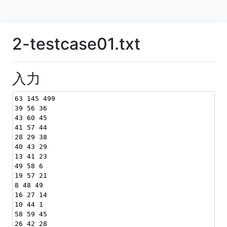
2-testcase01.txt
入力
63 145 499
39 56 36
43 60 45
41 57 44
28 29 38
40 43 29
13 41 23
49 58 6
19 57 21
8 48 49
16 27 14
10 44 1
58 59 45
26 42 28