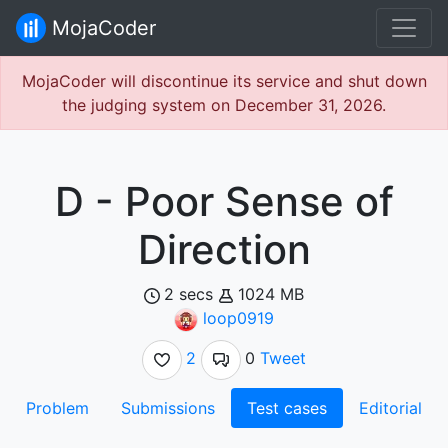
MojaCoder
MojaCoder will discontinue its service and shut down
the judging system on December 31, 2026.
D - Poor Sense of
Direction
2 secs
1024 MB
loop0919
2
0
Tweet
Problem
Submissions
Test cases
Editorial