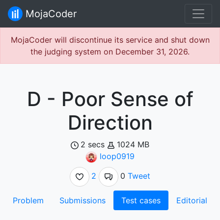
MojaCoder
MojaCoder will discontinue its service and shut down
the judging system on December 31, 2026.
D - Poor Sense of
Direction
2 secs
1024 MB
loop0919
2
0
Tweet
Problem
Submissions
Test cases
Editorial