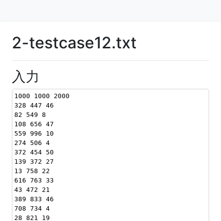
2-testcase12.txt
入力
1000 1000 2000
328 447 46
82 549 8
108 656 47
559 996 10
274 506 4
372 454 50
139 372 27
13 758 22
616 763 33
43 472 21
389 833 46
708 734 4
28 821 19