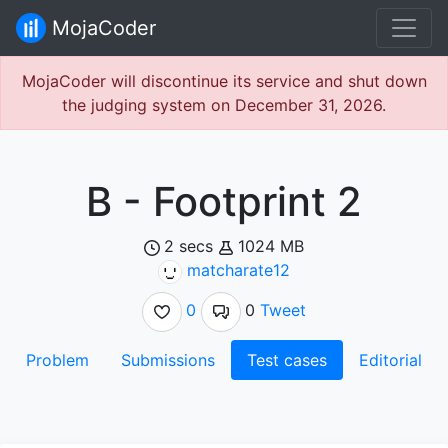
MojaCoder
MojaCoder will discontinue its service and shut down
the judging system on December 31, 2026.
B - Footprint 2
2 secs
1024 MB
matcharate12
0
0
Tweet
Problem
Submissions
Test cases
Editorial