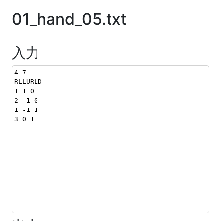
01_hand_05.txt
入力
4 7
RLLURLD
1 1 0
2 -1 0
1 -1 1
3 0 1