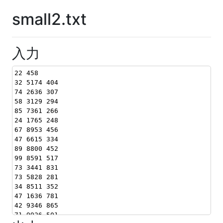
small2.txt
入力
22 458
32 5174 404
74 2636 307
58 3129 294
85 7361 266
24 1765 248
67 8953 456
47 6615 334
89 8800 452
99 8591 517
73 3441 831
73 5828 281
34 8511 352
47 1636 781
42 9346 865
71 9926 501