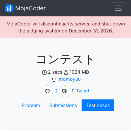
MojaCoder
MojaCoder will discontinue its service and shut down
the judging system on December 31, 2026.
コンテスト
2 secs
1024 MB
momoyuu
0
0
Tweet
Problem
Submissions
Test cases