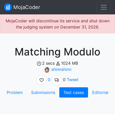
MojaCoder
MojaCoder will discontinue its service and shut down
the judging system on December 31, 2026.
Matching Modulo
2 secs
1024 MB
shinnshinn
0
0
Tweet
Problem
Submissions
Test cases
Editorial