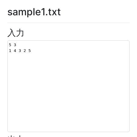
sample1.txt
入力
5 3
1 4 3 2 5