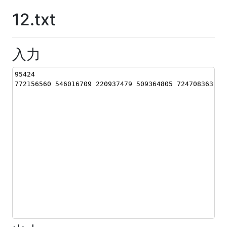
12.txt
入力
95424
772156560 546016709 220937479 509364805 724708363 16