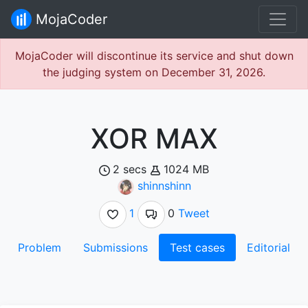
MojaCoder
MojaCoder will discontinue its service and shut down
the judging system on December 31, 2026.
XOR MAX
2 secs
1024 MB
shinnshinn
1
0
Tweet
Problem
Submissions
Test cases
Editorial