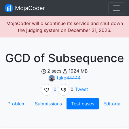
MojaCoder
MojaCoder will discontinue its service and shut down
the judging system on December 31, 2026.
GCD of Subsequence
2 secs
1024 MB
take44444
0
0
Tweet
Problem
Submissions
Test cases
Editorial