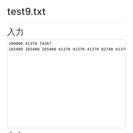
test9.txt
入力
200000 41370 74267
165480 165480 165480 41370 41370 41370 82740 41370 8