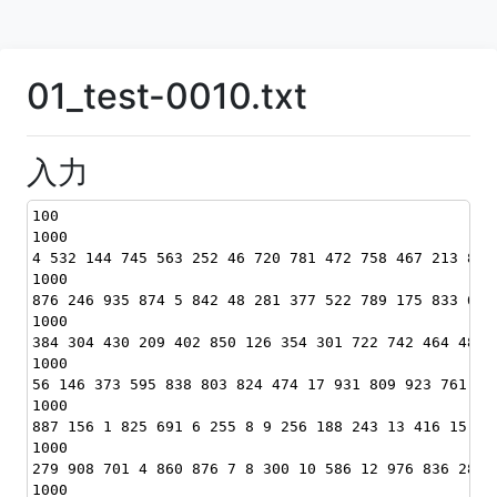
01_test-0010.txt
入力
100
1000
4 532 144 745 563 252 46 720 781 472 758 467 213 840
1000
876 246 935 874 5 842 48 281 377 522 789 175 833 653
1000
384 304 430 209 402 850 126 354 301 722 742 464 487 
1000
56 146 373 595 838 803 824 474 17 931 809 923 761 97
1000
887 156 1 825 691 6 255 8 9 256 188 243 13 416 15 20
1000
279 908 701 4 860 876 7 8 300 10 586 12 976 836 285 
1000