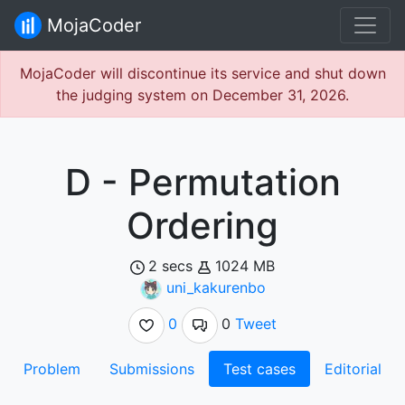
MojaCoder
MojaCoder will discontinue its service and shut down
the judging system on December 31, 2026.
D - Permutation
Ordering
2 secs
1024 MB
uni_kakurenbo
0
0
Tweet
Problem
Submissions
Test cases
Editorial