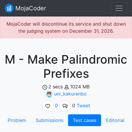
MojaCoder
MojaCoder will discontinue its service and shut down
the judging system on December 31, 2026.
M - Make Palindromic
Prefixes
2 secs
1024 MB
uni_kakurenbo
0
0
Tweet
Problem
Submissions
Test cases
Editorial