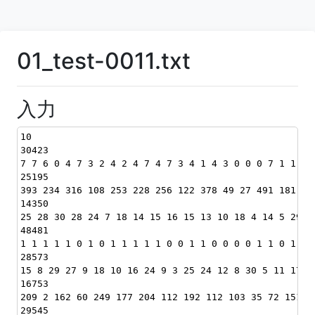
01_test-0011.txt
入力
10
30423
7 7 6 0 4 7 3 2 4 2 4 7 4 7 3 4 1 4 3 0 0 0 7 1 1 2 
25195
393 234 316 108 253 228 256 122 378 49 27 491 181 12
14350
25 28 30 28 24 7 18 14 15 16 15 13 10 18 4 14 5 29 2
48481
1 1 1 1 1 0 1 0 1 1 1 1 1 0 0 1 1 0 0 0 0 1 1 0 1 1 
28573
15 8 29 27 9 18 10 16 24 9 3 25 24 12 8 30 5 11 17 5
16753
209 2 162 60 249 177 204 112 192 112 103 35 72 151 2
29545