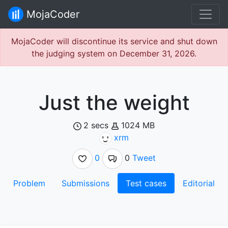
MojaCoder
MojaCoder will discontinue its service and shut down
the judging system on December 31, 2026.
Just the weight
2 secs
1024 MB
xrm
0
0
Tweet
Problem
Submissions
Test cases
Editorial