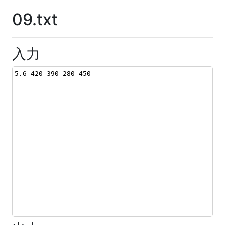
09.txt
入力
5.6 420 390 280 450