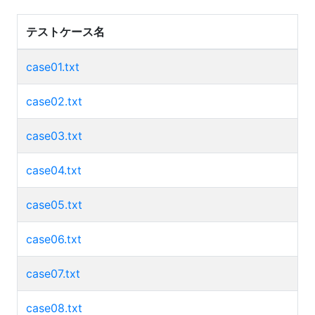
テストケース名
case01.txt
case02.txt
case03.txt
case04.txt
case05.txt
case06.txt
case07.txt
case08.txt