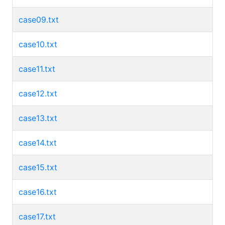
case09.txt
case10.txt
case11.txt
case12.txt
case13.txt
case14.txt
case15.txt
case16.txt
case17.txt