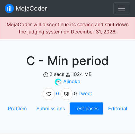
MojaCoder
MojaCoder will discontinue its service and shut down
the judging system on December 31, 2026.
C - Min period
2 secs
1024 MB
Ajinoko
0
0
Tweet
Problem
Submissions
Test cases
Editorial