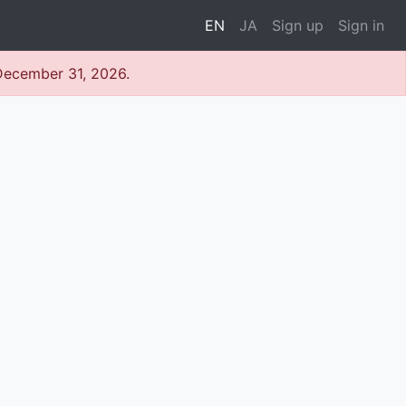
EN
JA
Sign up
Sign in
 December 31, 2026.