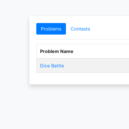
Problems
Contests
Problem Name
Dice Battle