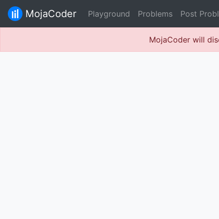
MojaCoder
Playground
Problems
Post Prob
MojaCoder will dis