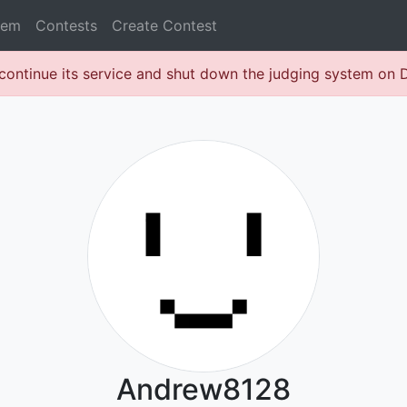
lem
Contests
Create Contest
continue its service and shut down the judging system on
Andrew8128