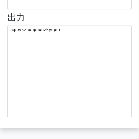
出力
rcpeykznuupuunzkyepcr