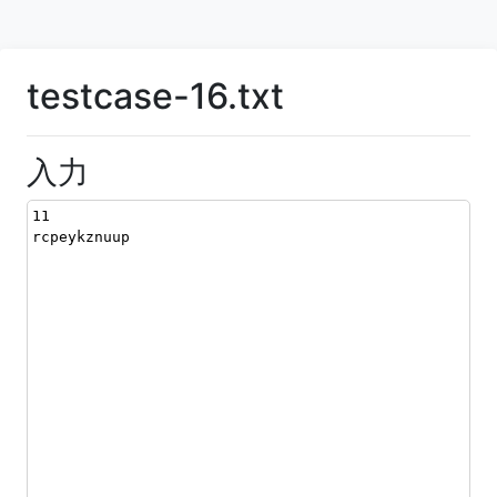
testcase-16.txt
入力
11
rcpeykznuup