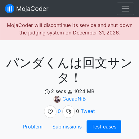
MojaCoder
MojaCoder will discontinue its service and shut down
the judging system on December 31, 2026.
パンダくんは回文サン
タ！
2 secs
1024 MB
CacaoNiB
0
0
Tweet
Problem
Submissions
Test cases