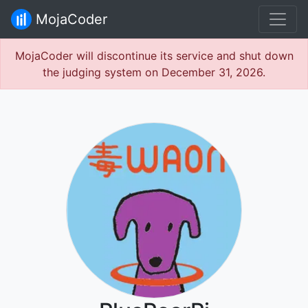
MojaCoder
MojaCoder will discontinue its service and shut down
the judging system on December 31, 2026.