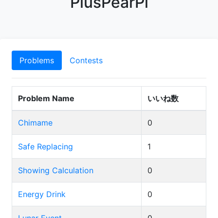
PlusPearPi
Problems
Contests
Problem Name
いいね数
Chimame
0
Safe Replacing
1
Showing Calculation
0
Energy Drink
0