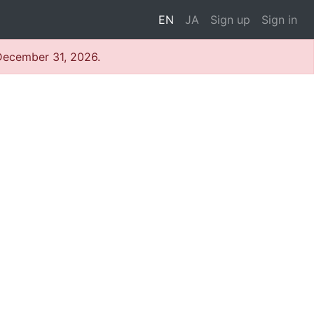
EN
JA
Sign up
Sign in
 December 31, 2026.