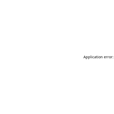
Application error