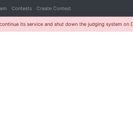
lem
Contests
Create Contest
continue its service and shut down the judging system on