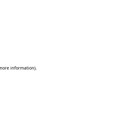
 more information)
.