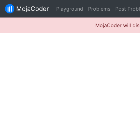
MojaCoder
Playground
Problems
Post Prob
MojaCoder will dis