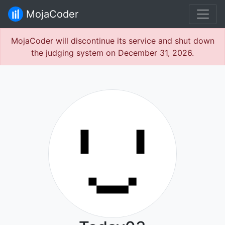
MojaCoder
MojaCoder will discontinue its service and shut down
the judging system on December 31, 2026.