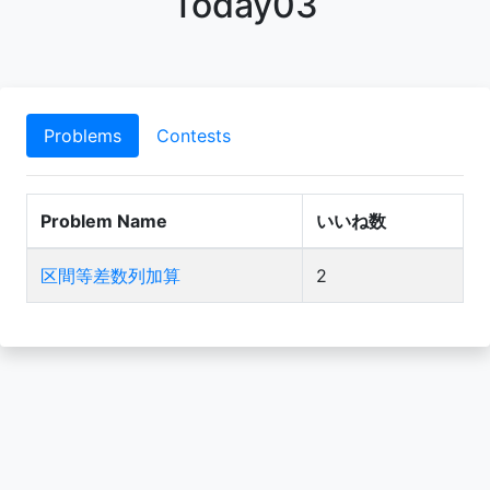
Today03
Problems
Contests
Problem Name
いいね数
区間等差数列加算
2