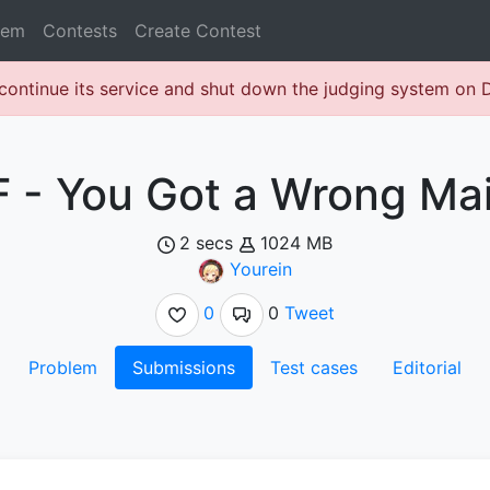
lem
Contests
Create Contest
continue its service and shut down the judging system on
F - You Got a Wrong Mai
2 secs
1024 MB
Yourein
0
0
Tweet
Problem
Submissions
Test cases
Editorial