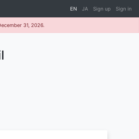
EN
JA
Sign up
Sign in
 December 31, 2026.
l