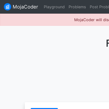
MojaCoder
Playground
Problems
Post Prob
MojaCoder will dis