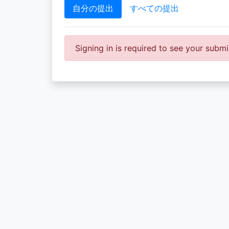
自分の提出
すべての提出
Signing in is required to see your submi