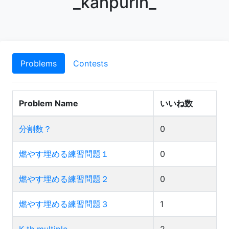
_kanpurin_
Problems
Contests
Problem Name
いいね数
分割数？
0
燃やす埋める練習問題１
0
燃やす埋める練習問題２
0
燃やす埋める練習問題３
1