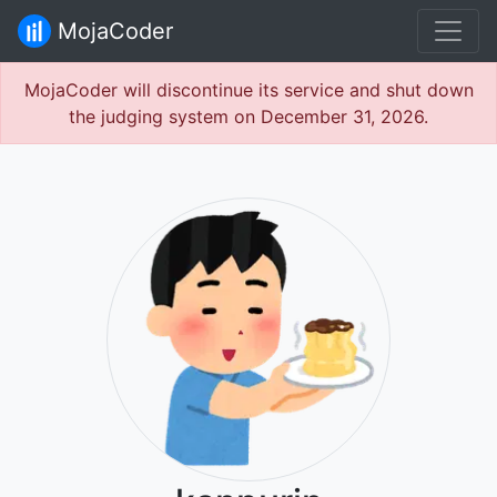
MojaCoder
MojaCoder will discontinue its service and shut down
the judging system on December 31, 2026.