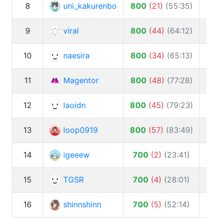
8
uni_kakurenbo
800
(
21
)
(
55:35
)
9
viral
800
(
44
)
(
64:12
)
1
10
naesira
800
(
34
)
(
65:13
)
11
Magentor
800
(
48
)
(
77:28
)
12
laoidn
800
(
45
)
(
79:23
)
10
13
loop0919
800
(
57
)
(
83:49
)
14
igeeew
700
(
2
)
(
23:41
)
15
TGSR
700
(
4
)
(
28:01
)
16
shinnshinn
700
(
5
)
(
52:14
)