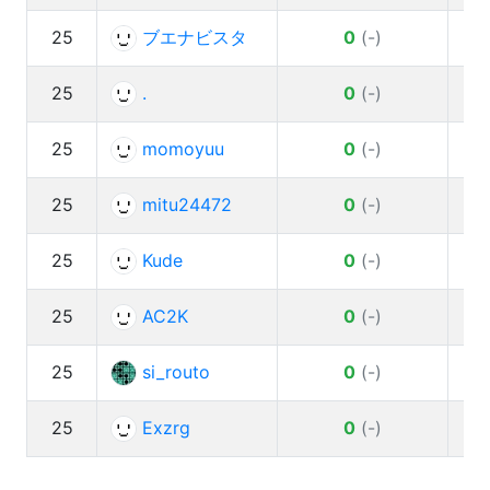
25
ブエナビスタ
0
(
-
)
25
.
0
(
-
)
25
momoyuu
0
(
-
)
25
mitu24472
0
(
-
)
25
Kude
0
(
-
)
25
AC2K
0
(
-
)
25
si_routo
0
(
-
)
25
Exzrg
0
(
-
)