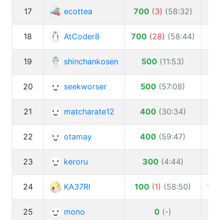
17
ecottea
700
(
3
)
(
58:32
)
1
18
AtCoder8
700
(
28
)
(
58:44
)
19
shinchankosen
500
(
11:53
)
20
seekworser
500
(
57:08
)
1
21
matcharate12
400
(
30:34
)
1
22
otamay
400
(
59:47
)
1
23
keroru
300
(
4:44
)
24
KA37RI
100
(
1
)
(
58:50
)
10
25
mono
0
(
-
)