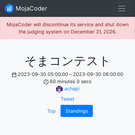
MojaCoder
MojaCoder will discontinue its service and shut down
the judging system on December 31, 2026.
そまコンテスト
2023-09-30 05:00:00
～
2023-09-30 06:00:00
60
minutes
0
secs
achapi
Tweet
Top
Standings