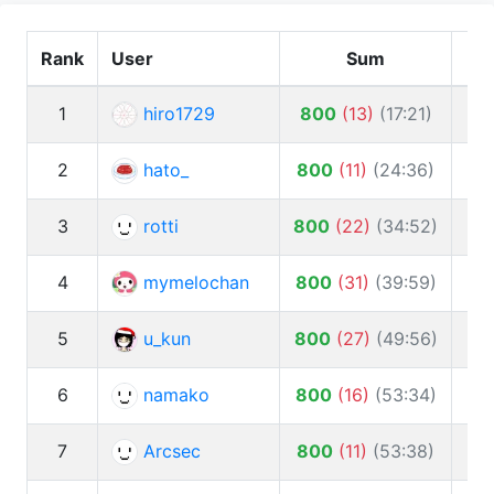
Rank
User
Sum
1
hiro1729
800
(
13
)
(
17:21
)
2
hato_
800
(
11
)
(
24:36
)
3
rotti
800
(
22
)
(
34:52
)
10
4
mymelochan
800
(
31
)
(
39:59
)
5
u_kun
800
(
27
)
(
49:56
)
6
namako
800
(
16
)
(
53:34
)
7
Arcsec
800
(
11
)
(
53:38
)