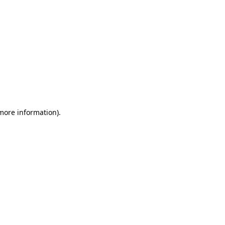
 more information)
.