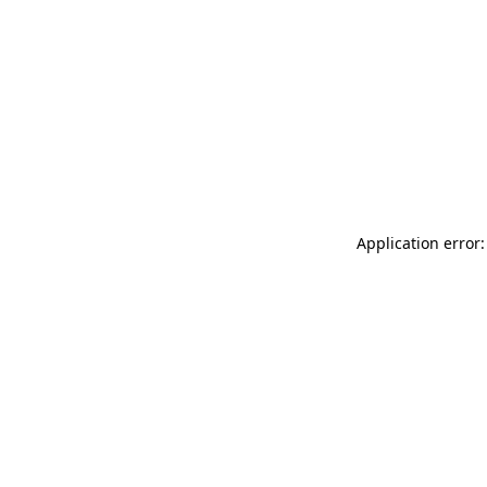
Application error