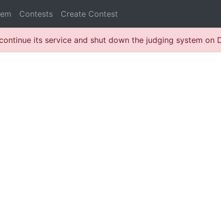
lem
Contests
Create Contest
continue its service and shut down the judging system on