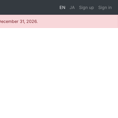
EN
JA
Sign up
Sign in
 December 31, 2026.