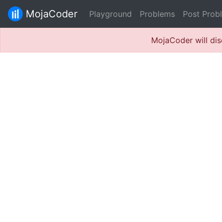
MojaCoder
Playground
Problems
Post Prob
MojaCoder will dis