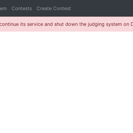
lem
Contests
Create Contest
continue its service and shut down the judging system on