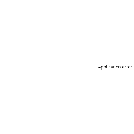
Application error