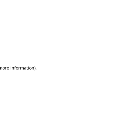
 more information)
.