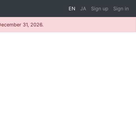
EN
JA
Sign up
Sign in
 December 31, 2026.