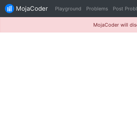
MojaCoder
Playground
Problems
Post Prob
MojaCoder will dis