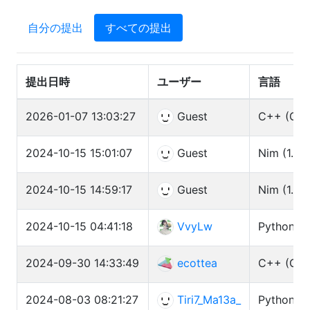
自分の提出
すべての提出
提出日時
ユーザー
言語
2026-01-07 13:03:27
Guest
C++ (GCC
2024-10-15 15:01:07
Guest
Nim (1.6.1
2024-10-15 14:59:17
Guest
Nim (1.6.1
2024-10-15 04:41:18
VvyLw
Python3 (
2024-09-30 14:33:49
ecottea
C++ (GCC
2024-08-03 08:21:27
Tiri7_Ma13a_
Python3 (