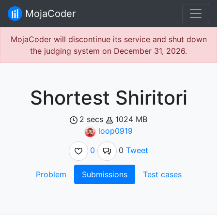
MojaCoder
MojaCoder will discontinue its service and shut down
the judging system on December 31, 2026.
Shortest Shiritori
2 secs
1024 MB
loop0919
0
0
Tweet
Problem
Submissions
Test cases