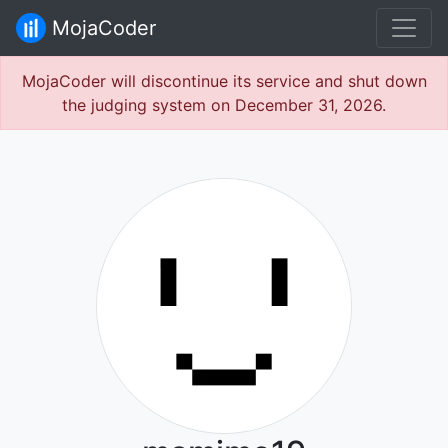
MojaCoder
MojaCoder will discontinue its service and shut down
the judging system on December 31, 2026.