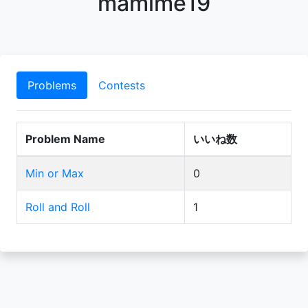
mamime19
Problems
Contests
Problem Name
いいね数
Min or Max
0
Roll and Roll
1