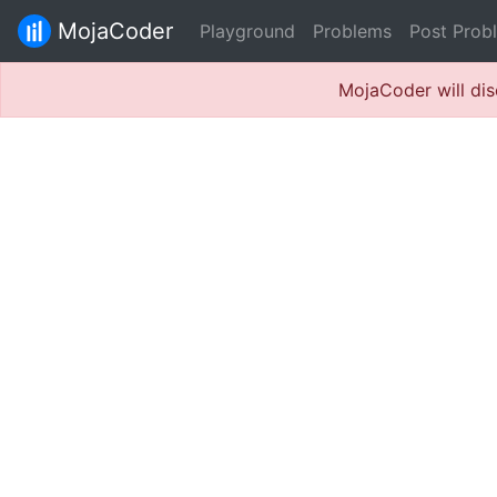
MojaCoder
Playground
Problems
Post Prob
MojaCoder will dis