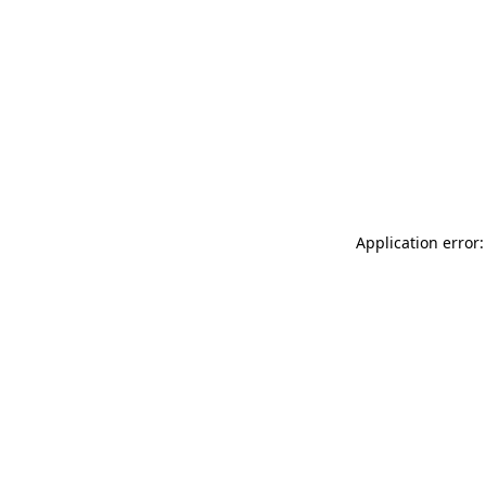
Application error