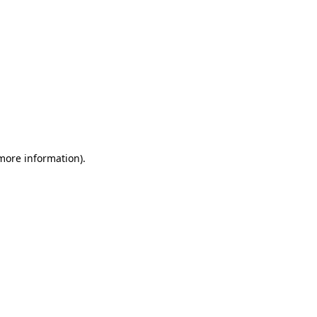
 more information)
.