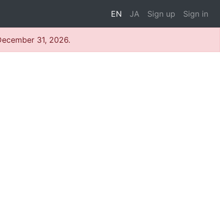
EN
JA
Sign up
Sign in
 December 31, 2026.