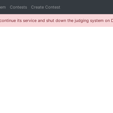
lem
Contests
Create Contest
continue its service and shut down the judging system on