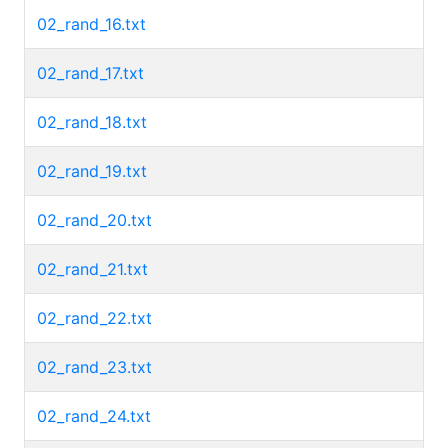
02_rand_16.txt
02_rand_17.txt
02_rand_18.txt
02_rand_19.txt
02_rand_20.txt
02_rand_21.txt
02_rand_22.txt
02_rand_23.txt
02_rand_24.txt