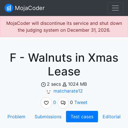
MojaCoder
MojaCoder will discontinue its service and shut down
the judging system on December 31, 2026.
F - Walnuts in Xmas
Lease
2 secs
1024 MB
matcharate12
0
0
Tweet
Problem
Submissions
Test cases
Editorial