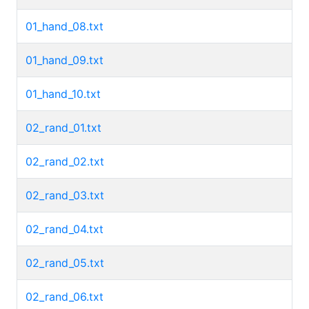
01_hand_08.txt
01_hand_09.txt
01_hand_10.txt
02_rand_01.txt
02_rand_02.txt
02_rand_03.txt
02_rand_04.txt
02_rand_05.txt
02_rand_06.txt