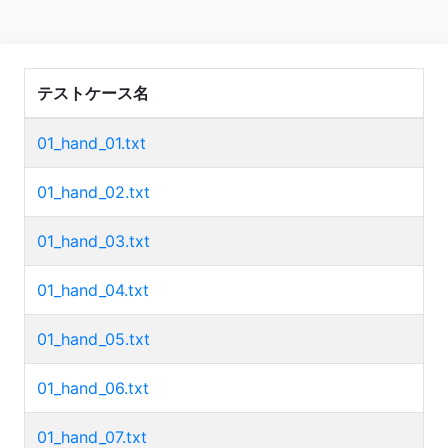
テストケース名
01_hand_01.txt
01_hand_02.txt
01_hand_03.txt
01_hand_04.txt
01_hand_05.txt
01_hand_06.txt
01_hand_07.txt