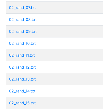
02_rand_07.txt
02_rand_08.txt
02_rand_09.txt
02_rand_10.txt
02_rand_11.txt
02_rand_12.txt
02_rand_13.txt
02_rand_14.txt
02_rand_15.txt