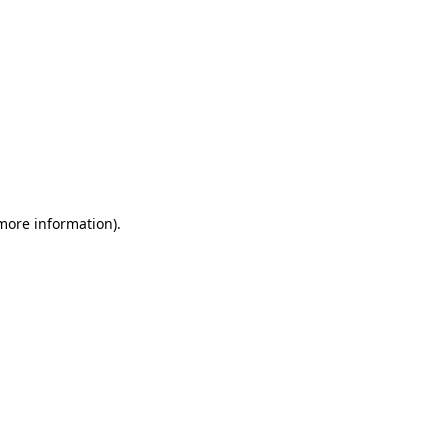
 more information)
.