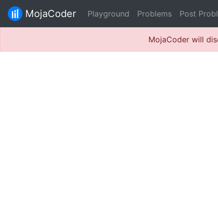
MojaCoder
Playground
Problems
Post Prob
MojaCoder will dis