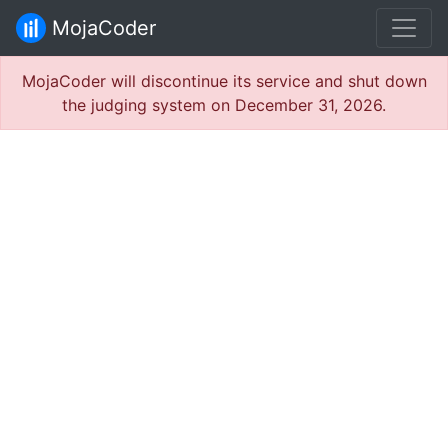
MojaCoder
MojaCoder will discontinue its service and shut down
the judging system on December 31, 2026.