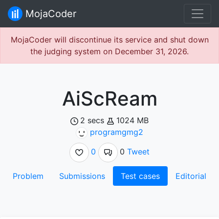
MojaCoder
MojaCoder will discontinue its service and shut down
the judging system on December 31, 2026.
AiScReam
2 secs
1024 MB
programgmg2
0
0
Tweet
Problem
Submissions
Test cases
Editorial