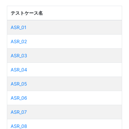
テストケース名
ASR_01
ASR_02
ASR_03
ASR_04
ASR_05
ASR_06
ASR_07
ASR_08